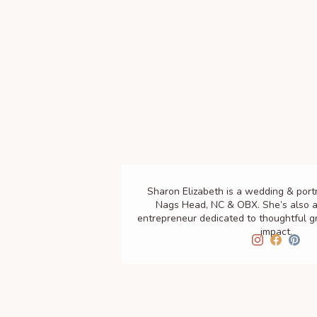
Sharon Elizabeth is a wedding & port
Nags Head, NC & OBX. She’s also a
entrepreneur dedicated to thoughtful 
impact.