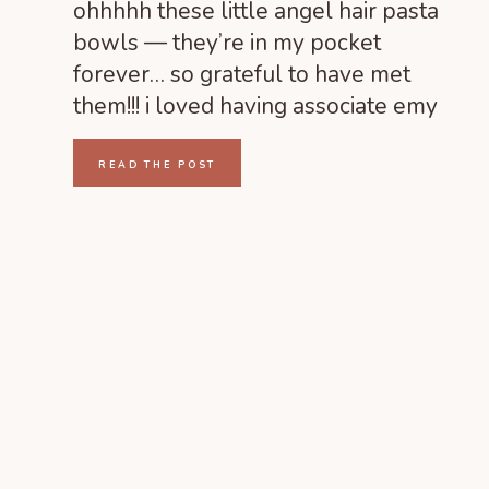
PARK RICHMOND,
ohhhhh these little angel hair pasta
VIRGINIA
bowls — they’re in my pocket
forever… so grateful to have met
them!!! i loved having associate emy
come along and shoot as well! we had
such a wonderful time! HAIR &
READ THE POST
MAKEUP | Your Best Face by Susanne