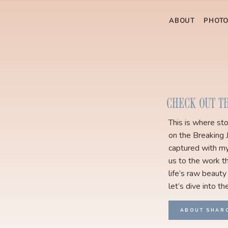
ABOUT
PHOT
CHECK OUT T
This is where st
on the Breaking 
captured with my
us to the work th
life’s raw beauty
let’s dive into th
ABOUT SHAR