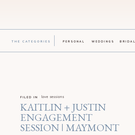
THE CATEGORIES
PERSONAL
WEDDINGS
BRIDA
love sessions
FILED IN
KAITLIN + JUSTIN
ENGAGEMENT
SESSION | MAYMONT