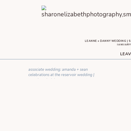
LEANNE + DANNY WEDDING | S
JANUARY 
[…] IT NOT BE? LEANNE AND DANNY BROUGHT THE FUN
LEAV
ENGAGEMENT SESSION. AS SOON AS DANNY WENT FO
THE
YOUR EMAIL ADDRESS WILL NOT BE 
associate wedding: amanda + sean
C
celebrations at the reservoir wedding |
moseley, virginia
»