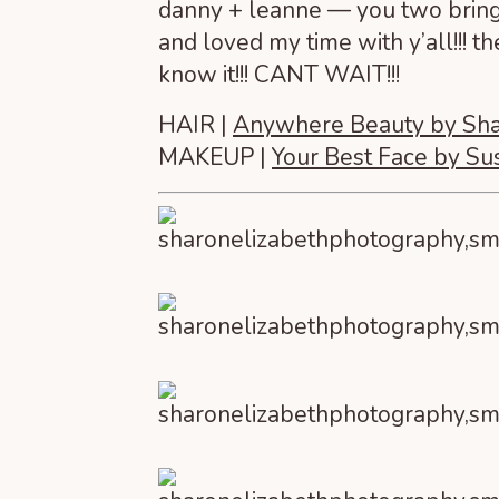
danny + leanne — you two bring t
and loved my time with y’all!!! 
know it!!! CANT WAIT!!!
HAIR |
Anywhere Beauty by Sh
MAKEUP |
Your Best Face by S