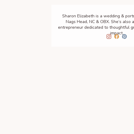
Sharon Elizabeth is a wedding & port
Nags Head, NC & OBX. She’s also a
entrepreneur dedicated to thoughtful 
impact.