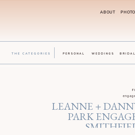
ABOUT
PHOT
THE CATEGORIES
PERSONAL
WEDDINGS
BRIDA
F
engage
LEANNE + DANN
PARK ENGAGE
SMITHFIE