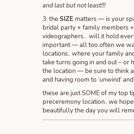
and last but not least!!!
3: the
SIZE
matters — is your sp
bridal party + family members 
videographers.. will it hold ever
important — all too often we wa
locations.. where your family an
take turns going in and out – or 
the location — be sure to think
and having room to ‘unwind’ an
these are just SOME of my top t
preceremony location.. we hope 
beautifully the day you will rem