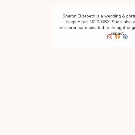
Sharon Elizabeth is a wedding & port
Nags Head, NC & OBX. She’s also a
entrepreneur dedicated to thoughtful 
impact.