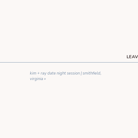
LEAV
YOUR EMAIL ADDRESS WILL NOT BE 
kim + ray date night session | smithfield,
C
virginia
»