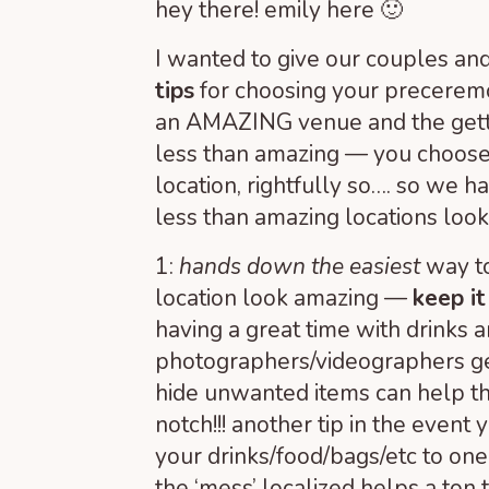
hey there! emily here 🙂
I wanted to give our couples and
tips
for choosing your precerem
an AMAZING venue and the getting
less than amazing — you choose
location, rightfully so…. so we 
less than amazing locations loo
1:
hands down the easiest
way t
location look amazing —
keep it
having a great time with drinks 
photographers/videographers ge
hide unwanted items can help th
notch!!! another tip in the event
your drinks/food/bags/etc to on
the ‘mess’ localized helps a ton