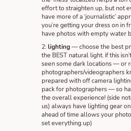
effort to straighten up, but not
have more of a ‘journalistic’ app
you’re getting your dress on in f
have photos with empty water bot
2:
lighting
— choose the best pr
the BEST natural light. if this isn
seen some dark locations — or r
photographers/videographers k
prepared with off camera lighting
pack for photographers — so ha
the overall experience! (side not
us) always have lighting gear 
ahead of time allows your photogr
set everything up)