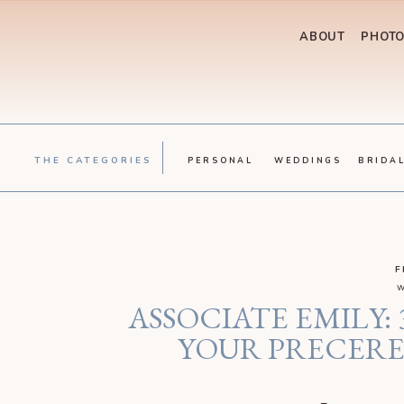
ABOUT
PHOT
THE CATEGORIES
PERSONAL
WEDDINGS
BRIDA
F
w
ASSOCIATE EMILY:
YOUR PRECER