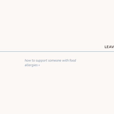
LEAV
YOUR EMAIL ADDRESS WILL NOT BE 
how to support someone with food
C
allergies
»