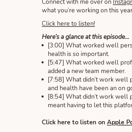
Connect with me over on
Instag
what you’re working on this year
Click here to listen!
Here’s a glance at this episode…
[3:00] What worked well pers
health is so important.
[5:47] What worked well profe
added a new team member.
[7:58] What didn’t work well 
and health have been an on go
[8:54] What didn’t work well p
meant having to let this platfo
Click here to listen on
Apple P