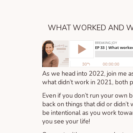
WHAT WORKED AND WH
As we head into 2022, join me as
what didn’t work in 2021, both p
Even if you don’t run your own b
back on things that did or didn’t 
be intentional as you work towa
you see your life!