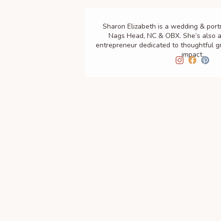
Sharon Elizabeth is a wedding & port
Nags Head, NC & OBX. She’s also a
entrepreneur dedicated to thoughtful 
impact.