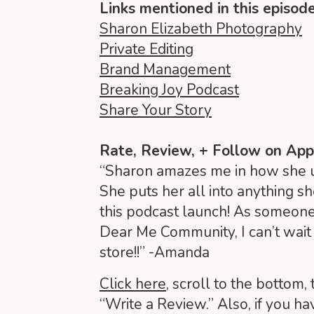
Links mentioned in this episode
Sharon Elizabeth Photography
Private Editing
Brand Management
Breaking Joy Podcast
Share Your Story
Rate, Review, + Follow on App
“Sharon amazes me in how she us
She puts her all into anything s
this podcast launch! As someone
Dear Me Community, I can’t wait 
store!!” -Amanda
Click here
, scroll to the bottom, 
“Write a Review.” Also, if you ha