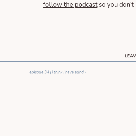
follow the podcast
so you don’t 
LEAV
YOUR EMAIL ADDRESS WILL NOT BE 
episode 34 | i think i have adhd
»
C