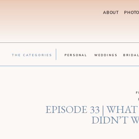
ABOUT
PHOT
THE CATEGORIES
PERSONAL
WEDDINGS
BRIDA
F
EPISODE 33 | WH
DIDN’T W