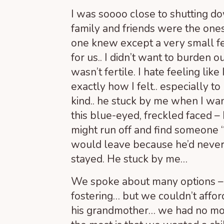
I was soooo close to shutting d
family and friends were the one
one knew except a very small fe
for us.. I didn’t want to burden 
wasn’t fertile. I hate feeling li
exactly how I felt.. especially t
kind.. he stuck by me when I wa
this blue-eyed, freckled faced 
might run off and find someone
would leave because he’d never 
stayed. He stuck by me…
We spoke about many options – f
fostering… but we couldn’t affor
his grandmother… we had no mo