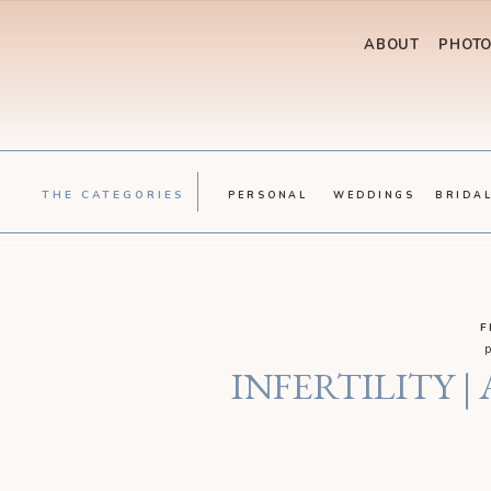
ABOUT
PHOT
THE CATEGORIES
PERSONAL
WEDDINGS
BRIDA
F
INFERTILITY |