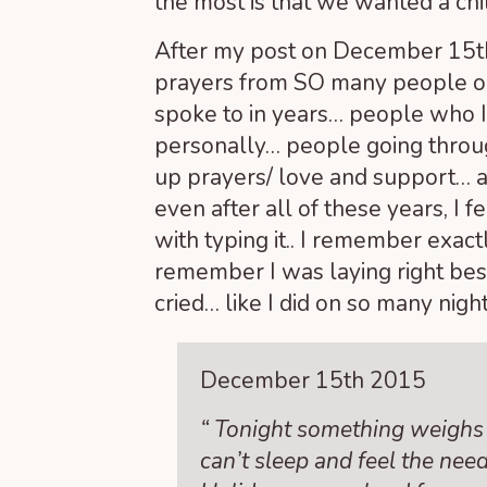
the most is that we wanted a chil
After my post on December 15
t
prayers from SO many people on
spoke to in years… people who I
personally… people going throug
up prayers/ love and support… a
even after all of these years, I f
with typing it.. I remember exact
remember I was laying right besi
cried… like I did on so many night
December 15
th
2015
“ Tonight something weighs 
can’t sleep and feel the need