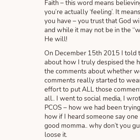
Faith – this word means believi
you’re actually ‘feeling’. It me
you have – you trust that God wi
and while it may not be in the “
He will!
On December 15
th
2015 I told 
about how I truly despised the ho
the comments about whether we’
comments really started to wear
effort to put ALL those comment
all.. I went to social media, I wr
PCOS – how we had been trying t
how if I heard someone say one
good momma.. why don’t you guys
loose it.